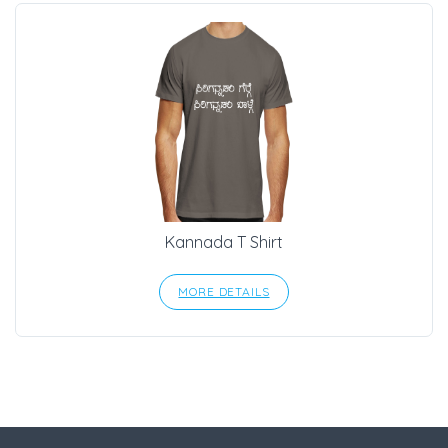
Kannada T Shirt
MORE DETAILS