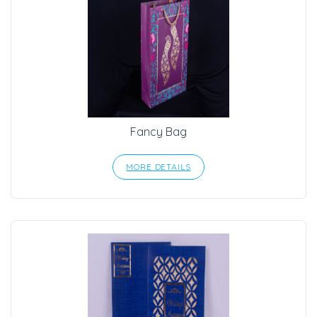
Fancy Bag
MORE DETAILS