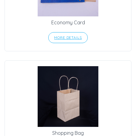
Economy Card
MORE DETAILS
Shopping Bag