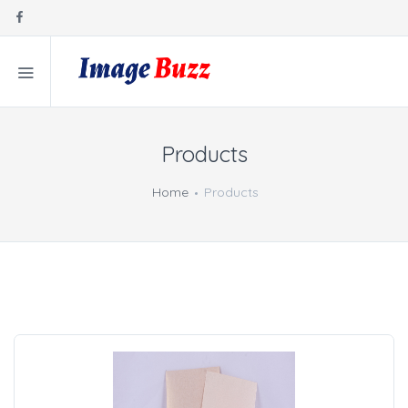
Products
Home
Products