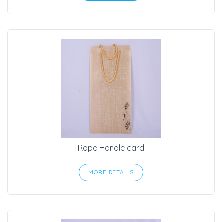
Rope Handle card
MORE DETAILS