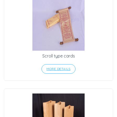
Scroll type cards
MORE DETAILS