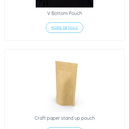
V Bottom Pouch
MORE DETAILS
Craft paper stand up pouch