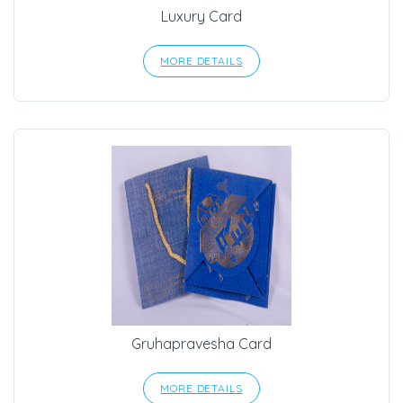
Luxury Card
MORE DETAILS
Gruhapravesha Card
MORE DETAILS