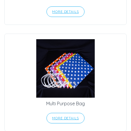
MORE DETAILS
Multi Purpose Bag
MORE DETAILS