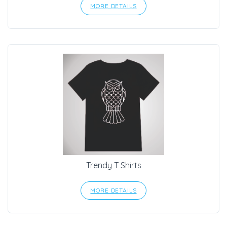
MORE DETAILS
Trendy T Shirts
MORE DETAILS