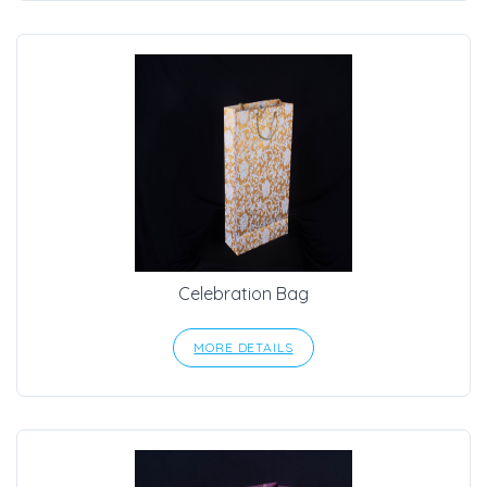
Celebration Bag
MORE DETAILS