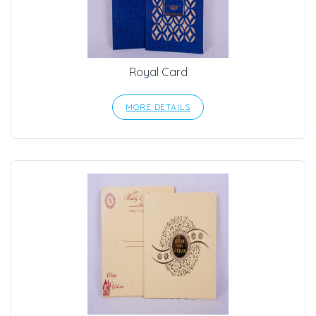
Royal Card
MORE DETAILS