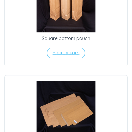
Square bottom pouch
MORE DETAILS