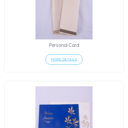
Personal Card
MORE DETAILS