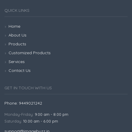
QUICK LINKS
Home
About Us
Products
Customized Products
Services
Contact Us
GET IN TOUCH WITH US
Phone: 9449021242
Monday-Friday:
9.00 am - 8.00 pm
Saturday:
10.00 am - 6.00 pm
support@imagebuzz.in