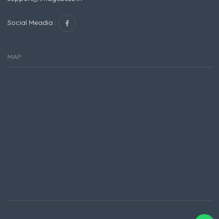
Social Meadia :
MAP